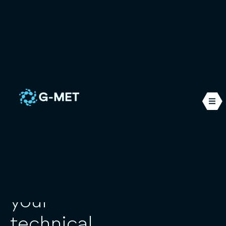
The
G-MET Ingénierie was
founded in 2014 and
specialises in numerical
alliance of
simulations applied to the
fluid mechanics
the
expertise
structural mechanics
and
thermal
. We work mainly in
and
the nuclear, maritime and
industrial sectors. Our
innovation
offices are located in the
south of France, in Six-
Fours-Les-Plages.
to meet
your
technical