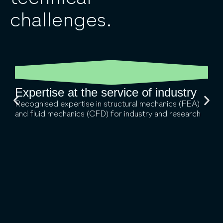
challenges.
Expertise at the service of industry
Recognised expertise in structural mechanics (FEA)
and fluid mechanics (CFD) for industry and research