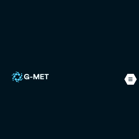
Maritime
G-MET Ingénierie is located at the heart of an
industrial fabric rich in maritime and offshore
activities. We use our expertise in mechanical
modelling and CFD simulation to solve a range of
problems typically encountered in this sector.