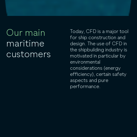
Our main
Today, CFD is a major tool
for ship construction and
maritime
design. The use of CFD in
the shipbuilding industry is
customers
motivated in particular by
environmental
considerations (energy
efficiency), certain safety
aspects and pure
performance.