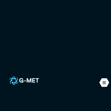
Computational
Fluid Dynamics
(CFD)
CFD is a set of numerical methods used to
simulate the physical behaviour of one or more
fluids. It makes it possible to visualise, anticipate
and optimise complex phenomena that are
invisible to the naked eye, with the precision that is
essential for industrial design and innovation.