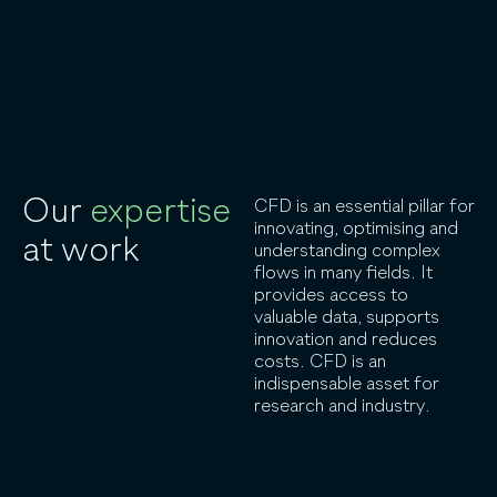
Our
expertise
CFD is an essential pillar for
innovating, optimising and
at work
understanding complex
flows in many fields. It
provides access to
valuable data, supports
innovation and reduces
costs. CFD is an
indispensable asset for
research and industry.