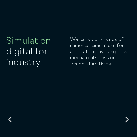
Simulation
We carry out all kinds of
numerical simulations for
digital for
applications involving flow,
mechanical stress or
industry
temperature fields.