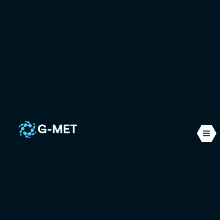
Other sectors
Initially recognised for our expertise in the nuclear
sector, we have extended our know-how to many
other fields, bringing innovative, high-
performance solutions to our customers.